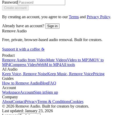
Password
Create account
By creating an account, you agree to our
Terms
and
Privacy Policy
.
Already have an account?
Sign in
Remove Audio
Free, private, browser-based audio removal. Built for creators.
Support it with a coffee ☕
Product
Remove Audio from Video
Mute Videos
Video to MP3
MOV to
MP4
Compress Video
WebM to MP4
All tools
AI Audio
Keep Voice, Remove Noise
Keep Music, Remove Voice
Pricing
Guides
How to Remove Audio
Blog
FAQ
Account
Workspace
Account
Sign in
Sign up
Company
About
Contact
Privacy
Terms & Conditions
Cookies
© 2026 Remove Audio. Built for creators by creators.
Last updated: January 23, 2026