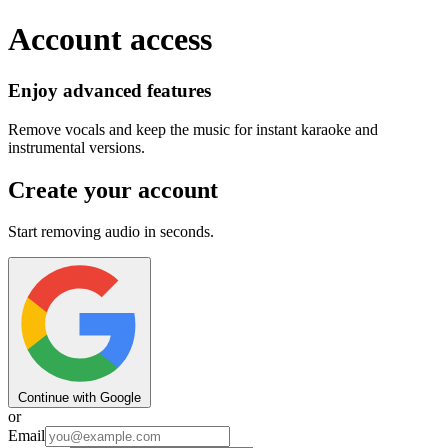
Account access
Enjoy advanced features
Remove vocals and keep the music for instant karaoke and
instrumental versions.
Create your account
Start removing audio in seconds.
Continue with Google
or
Email