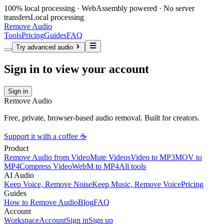
100% local processing · WebAssembly powered · No server
transfers
Local processing
Remove Audio
Tools
Pricing
Guides
FAQ
Try advanced audio
Sign in to view your account
Sign in
Remove Audio
Free, private, browser-based audio removal. Built for creators.
Support it with a coffee ☕
Product
Remove Audio from Video
Mute Videos
Video to MP3
MOV to
MP4
Compress Video
WebM to MP4
All tools
AI Audio
Keep Voice, Remove Noise
Keep Music, Remove Voice
Pricing
Guides
How to Remove Audio
Blog
FAQ
Account
Workspace
Account
Sign in
Sign up