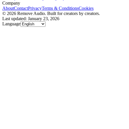
Company
About
Contact
Privacy
Terms & Conditions
Cookies
© 2026 Remove Audio. Built for creators by creators.
Last updated: January 23, 2026
Language