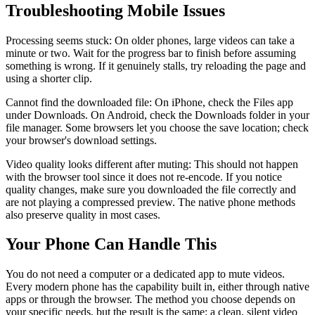
Troubleshooting Mobile Issues
Processing seems stuck: On older phones, large videos can take a
minute or two. Wait for the progress bar to finish before assuming
something is wrong. If it genuinely stalls, try reloading the page and
using a shorter clip.
Cannot find the downloaded file: On iPhone, check the Files app
under Downloads. On Android, check the Downloads folder in your
file manager. Some browsers let you choose the save location; check
your browser's download settings.
Video quality looks different after muting: This should not happen
with the browser tool since it does not re-encode. If you notice
quality changes, make sure you downloaded the file correctly and
are not playing a compressed preview. The native phone methods
also preserve quality in most cases.
Your Phone Can Handle This
You do not need a computer or a dedicated app to mute videos.
Every modern phone has the capability built in, either through native
apps or through the browser. The method you choose depends on
your specific needs, but the result is the same: a clean, silent video