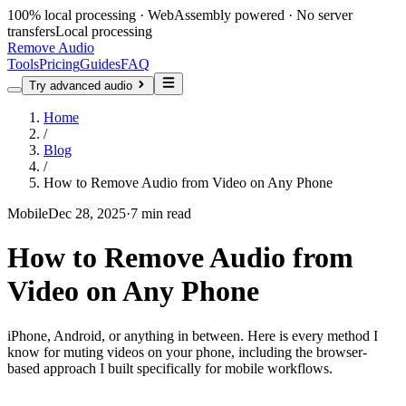
100% local processing · WebAssembly powered · No server
transfers
Local processing
Remove Audio
Tools
Pricing
Guides
FAQ
Try advanced audio
Home
/
Blog
/
How to Remove Audio from Video on Any Phone
Mobile
Dec 28, 2025
·
7 min read
How to Remove Audio from
Video on Any Phone
iPhone, Android, or anything in between. Here is every method I
know for muting videos on your phone, including the browser-
based approach I built specifically for mobile workflows.