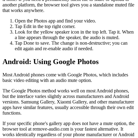
another platform, the browser tool gives you a standalone muted file
that works anywhere.
Open the Photos app and find your video.
Tap Edit in the top right corner.
Look for the yellow speaker icon in the top left. Tap it. When
a line appears through the speaker, the audio is muted.
Tap Done to save. The change is non-destructive; you can
edit again and re-enable audio if needed.
Android: Using Google Photos
Most Android phones come with Google Photos, which includes
basic video editing with an audio mute option.
The Google Photos method works well on most Android phones,
but the interface varies slightly across manufacturers and Android
versions. Samsung Gallery, Xiaomi Gallery, and other manufacturer
apps have similar features, usually accessible through their own edit
functions.
If your specific phone's gallery app does not have a mute option, the
browser tool at remove-audio.com is your fastest alternative. It
works identically regardless of your phone manufacturer or Android