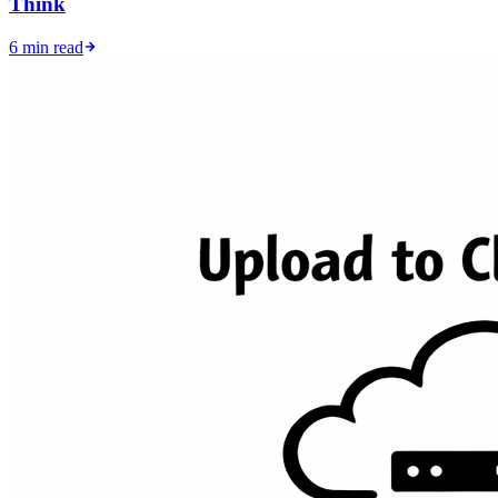
Think
6 min read