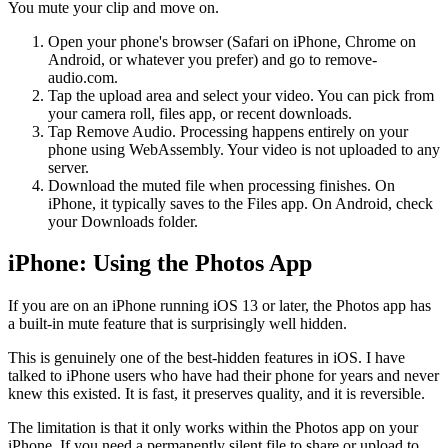
You mute your clip and move on.
Open your phone's browser (Safari on iPhone, Chrome on
Android, or whatever you prefer) and go to remove-
audio.com.
Tap the upload area and select your video. You can pick from
your camera roll, files app, or recent downloads.
Tap Remove Audio. Processing happens entirely on your
phone using WebAssembly. Your video is not uploaded to any
server.
Download the muted file when processing finishes. On
iPhone, it typically saves to the Files app. On Android, check
your Downloads folder.
iPhone: Using the Photos App
If you are on an iPhone running iOS 13 or later, the Photos app has
a built-in mute feature that is surprisingly well hidden.
This is genuinely one of the best-hidden features in iOS. I have
talked to iPhone users who have had their phone for years and never
knew this existed. It is fast, it preserves quality, and it is reversible.
The limitation is that it only works within the Photos app on your
iPhone. If you need a permanently silent file to share or upload to