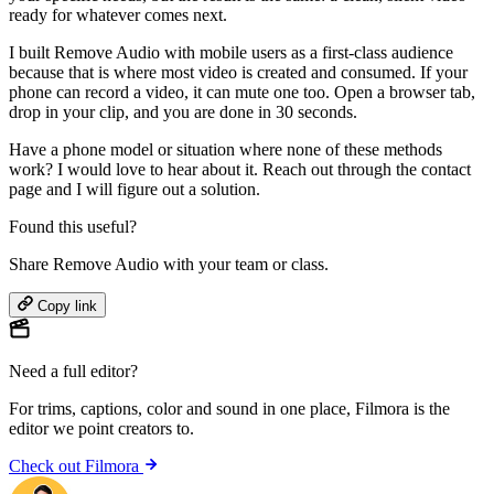
ready for whatever comes next.
I built Remove Audio with mobile users as a first-class audience
because that is where most video is created and consumed. If your
phone can record a video, it can mute one too. Open a browser tab,
drop in your clip, and you are done in 30 seconds.
Have a phone model or situation where none of these methods
work? I would love to hear about it. Reach out through the contact
page and I will figure out a solution.
Found this useful?
Share Remove Audio with your team or class.
Copy link
Need a full editor?
For trims, captions, color and sound in one place,
Filmora
is the
editor we point creators to.
Check out Filmora