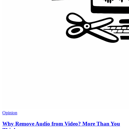
Opinion
Why Remove Audio from Video? More Than You