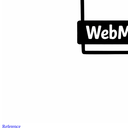
Reference