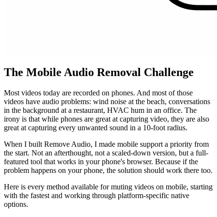
The Mobile Audio Removal Challenge
Most videos today are recorded on phones. And most of those
videos have audio problems: wind noise at the beach, conversations
in the background at a restaurant, HVAC hum in an office. The
irony is that while phones are great at capturing video, they are also
great at capturing every unwanted sound in a 10-foot radius.
When I built Remove Audio, I made mobile support a priority from
the start. Not an afterthought, not a scaled-down version, but a full-
featured tool that works in your phone's browser. Because if the
problem happens on your phone, the solution should work there too.
Here is every method available for muting videos on mobile, starting
with the fastest and working through platform-specific native
options.