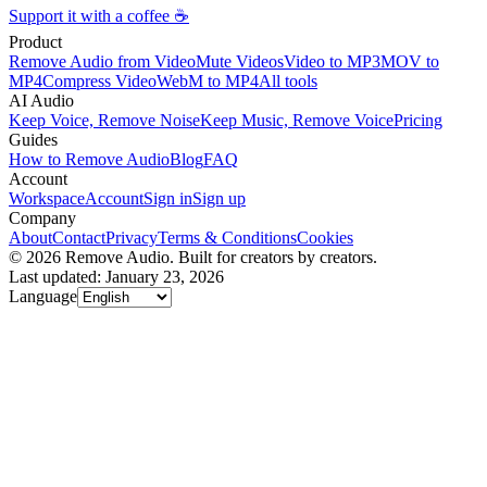
Support it with a coffee ☕
Product
Remove Audio from Video
Mute Videos
Video to MP3
MOV to
MP4
Compress Video
WebM to MP4
All tools
AI Audio
Keep Voice, Remove Noise
Keep Music, Remove Voice
Pricing
Guides
How to Remove Audio
Blog
FAQ
Account
Workspace
Account
Sign in
Sign up
Company
About
Contact
Privacy
Terms & Conditions
Cookies
© 2026 Remove Audio. Built for creators by creators.
Last updated: January 23, 2026
Language