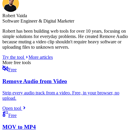
Robert Vaida
Software Engineer & Digital Marketer
Robert has been building web tools for over 10 years, focusing on
simple solutions for everyday problems. He created Remove Audio
because muting a video clip shouldn't require heavy software or
uploading files to unknown servers.
Try the tool
More articles
More free tools
Free
Remove Audio from Video
Strip every audio track from a video. Free, in your browser, no
upload.
Open tool
Free
MOV to MP4