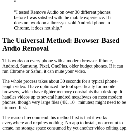
"
"I tested Remove Audio on over 30 different phones
before I was satisfied with the mobile experience. If it
does not work on a three-year-old Android phone in
Chrome, it does not ship."
The Universal Method: Browser-Based
Audio Removal
This works on every phone with a modern browser. iPhone,
Android, Samsung, Pixel, OnePlus, older budget phones. If it can
run Chrome or Safari, it can mute your video.
The whole process takes about 30 seconds for a typical phone-
length video. I have optimized the tool specifically for mobile
browsers, which have tighter memory constraints than desktop. It
handles videos up to several hundred megabytes on most modern
phones, though very large files (4K, 10+ minutes) might need to be
trimmed first.
The reason I recommend this method first is that it works
everywhere and requires nothing. No app to install, no account to
create, no storage space consumed by yet another video editing app.