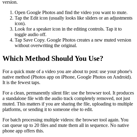
version.
Open Google Photos and find the video you want to mute.
Tap the Edit icon (usually looks like sliders or an adjustments
icon).
Look for a speaker icon in the editing controls. Tap it to
toggle audio off.
Tap Save Copy. Google Photos creates a new muted version
without overwriting the original.
Which Method Should You Use?
For a quick mute of a video you are about to post: use your phone's
native method (Photos app on iPhone, Google Photos on Android).
It is the fewest taps.
For a clean, permanently silent file: use the browser tool. It produces
a standalone file with the audio track completely removed, not just
muted. This matters if you are sharing the file, uploading to multiple
platforms, or sending it to someone else to edit.
For batch processing multiple videos: the browser tool again. You
can queue up to 20 files and mute them all in sequence. No native
phone app offers this.