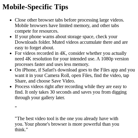
Mobile-Specific Tips
Close other browser tabs before processing large videos.
Mobile browsers have limited memory, and other tabs
compete for resources.
If your phone warns about storage space, check your
Downloads folder. Muted videos accumulate there and are
easy to forget about.
For videos recorded in 4K, consider whether you actually
need 4K resolution for your intended use. A 1080p version
processes faster and uses less memory.
On iPhone, if Safari's download goes to the Files app and you
want it in your Camera Roll, open Files, find the video, tap
Share, and choose Save Video.
Process videos right after recording while they are easy to
find. It only takes 30 seconds and saves you from digging
through your gallery later.
"
"The best video tool is the one you already have with
you. Your phone's browser is more powerful than you
think."