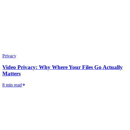
Privacy
Video Privacy: Why Where Your Files Go Actually
Matters
8 min read