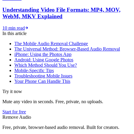
Understanding Video File Formats: MP4, MOV,
WebM, MKV Explained
10 min read
In this article
The Mobile Audio Removal Challenge
The Universal Method: Browser-Based Audio Removal
iPhone: Using the Photos App
Android: Using Google Photos
Which Method Should You Use?
Mobile-Specific Tips
Troubleshooting Mobile Issues
Your Phone Can Handle This
Try it now
Mute any video in seconds. Free, private, no uploads.
Start for free
Remove Audio
Free, private, browser-based audio removal. Built for creators.