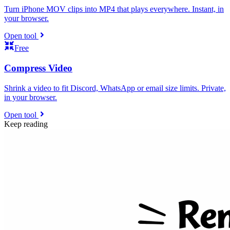
Turn iPhone MOV clips into MP4 that plays everywhere. Instant, in
your browser.
Open tool
Free
Compress Video
Shrink a video to fit Discord, WhatsApp or email size limits. Private,
in your browser.
Open tool
Keep reading