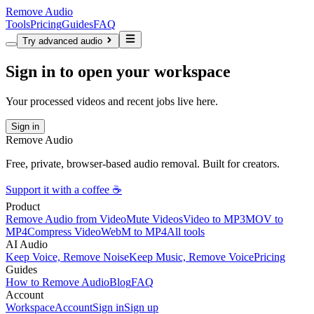
Remove Audio
Tools
Pricing
Guides
FAQ
Try advanced audio
Sign in to open your workspace
Your processed videos and recent jobs live here.
Sign in
Remove Audio
Free, private, browser-based audio removal. Built for creators.
Support it with a coffee ☕
Product
Remove Audio from Video
Mute Videos
Video to MP3
MOV to
MP4
Compress Video
WebM to MP4
All tools
AI Audio
Keep Voice, Remove Noise
Keep Music, Remove Voice
Pricing
Guides
How to Remove Audio
Blog
FAQ
Account
Workspace
Account
Sign in
Sign up