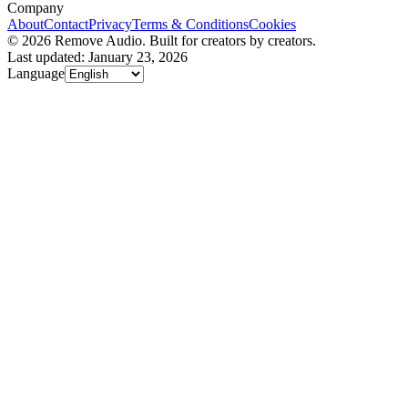
Company
About
Contact
Privacy
Terms & Conditions
Cookies
© 2026 Remove Audio. Built for creators by creators.
Last updated: January 23, 2026
Language