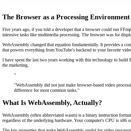
The Browser as a Processing Environment
Five years ago, if you told a developer that a browser could run FFmp
intensive tasks like multimedia processing. The browser was for displa
WebAssembly changed that equation fundamentally. It provides a comp
that powers everything from YouTube's backend to your favorite vi
I have spent the last two years working with this technology to build
the marketing.
"
"WebAssembly did not just make browser-based video processing
difference for most common tasks."
What Is WebAssembly, Actually?
WebAssembly (often abbreviated wasm) is a binary instruction format t
regardless of the underlying hardware. Your computer's CPU is x86 
The key properties that make WebAssembly useful for video processin