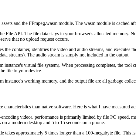
ets and the FFmpeg.wasm module. The wasm module is cached after the 
he File API. The file data stays in your browser's allocated memory. No
bserve that no upload request occurs.
s the container, identifies the video and audio streams, and executes 
data streams). The audio stream is simply not included in the output.
m instance's virtual file system). When processing completes, the tool c
e file to your device.
sm instance's working memory, and the output file are all garbage colle
ce characteristics than native software. Here is what I have measured ac
encoding video), performance is primarily limited by file I/O speed, me
ds on a modern desktop and 5 to 15 seconds on a phone.
ile takes approximately 5 times longer than a 100-megabyte file. This is