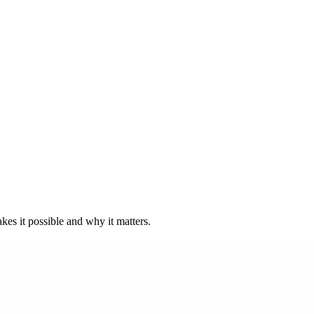
kes it possible and why it matters.