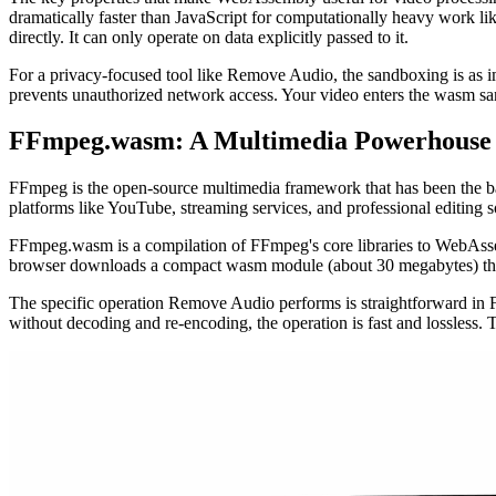
dramatically faster than JavaScript for computationally heavy work 
directly. It can only operate on data explicitly passed to it.
For a privacy-focused tool like Remove Audio, the sandboxing is as i
prevents unauthorized network access. Your video enters the wasm san
FFmpeg.wasm: A Multimedia Powerhouse 
FFmpeg is the open-source multimedia framework that has been the bac
platforms like YouTube, streaming services, and professional editing s
FFmpeg.wasm is a compilation of FFmpeg's core libraries to WebAsse
browser downloads a compact wasm module (about 30 megabytes) that 
The specific operation Remove Audio performs is straightforward in FFm
without decoding and re-encoding, the operation is fast and lossless.