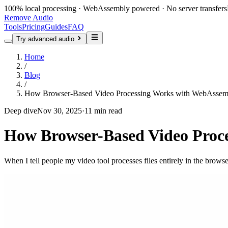
100% local processing · WebAssembly powered · No server transfers
Remove Audio
Tools
Pricing
Guides
FAQ
Try advanced audio
Home
/
Blog
/
How Browser-Based Video Processing Works with WebAssem
Deep dive
Nov 30, 2025
·
11 min read
How Browser-Based Video Proc
When I tell people my video tool processes files entirely in the brows