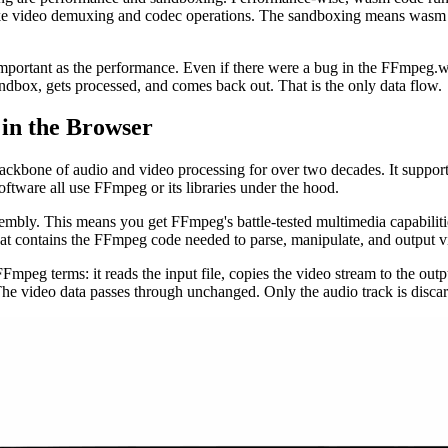
like video demuxing and codec operations. The sandboxing means wasm c
mportant as the performance. Even if there were a bug in the FFmpeg.wa
dbox, gets processed, and comes back out. That is the only data flow.
in the Browser
kbone of audio and video processing for over two decades. It supports
oftware all use FFmpeg or its libraries under the hood.
mbly. This means you get FFmpeg's battle-tested multimedia capabili
contains the FFmpeg code needed to parse, manipulate, and output vi
peg terms: it reads the input file, copies the video stream to the outp
 The video data passes through unchanged. Only the audio track is disca