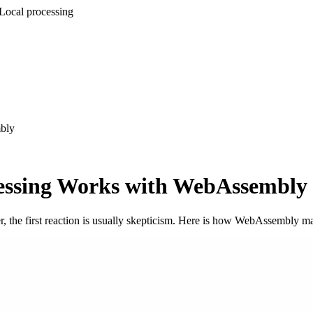
Local processing
bly
essing Works with WebAssembly
er, the first reaction is usually skepticism. Here is how WebAssembly ma