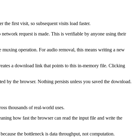
first visit, so subsequent visits load faster.
 network request is made. This is verifiable by anyone using their
the muxing operation. For audio removal, this means writing a new
reates a download link that points to this in-memory file. Clicking
cted by the browser. Nothing persists unless you saved the download.
ross thousands of real-world uses.
aning how fast the browser can read the input file and write the
 because the bottleneck is data throughput, not computation.