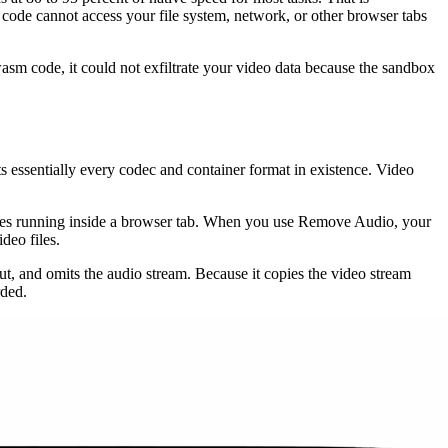
ode cannot access your file system, network, or other browser tabs
sm code, it could not exfiltrate your video data because the sandbox
 essentially every codec and container format in existence. Video
ties running inside a browser tab. When you use Remove Audio, your
deo files.
ut, and omits the audio stream. Because it copies the video stream
rded.