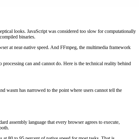
eptical looks. JavaScript was considered too slow for computationally
 compiled binaries.
rowser at near-native speed. And FFmpeg, the multimedia framework
 processing can and cannot do. Here is the technical reality behind
nd wasm has narrowed to the point where users cannot tell the
ndard assembly language that every browser agrees to execute,
both.
 80 to 95 percent of native speed for most tasks. That is