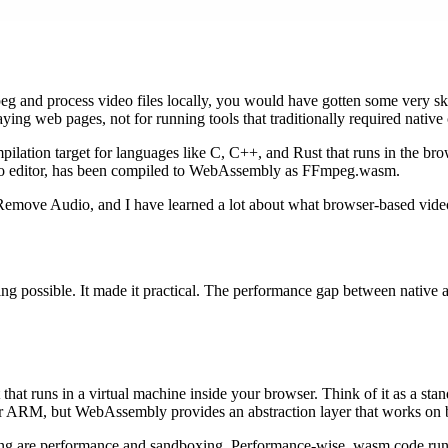
eg and process video files locally, you would have gotten some very sk
ying web pages, not for running tools that traditionally required native
ilation target for languages like C, C++, and Rust that runs in the b
deo editor, has been compiled to WebAssembly as FFmpeg.wasm.
 Remove Audio, and I have learned a lot about what browser-based video
 possible. It made it practical. The performance gap between native a
hat runs in a virtual machine inside your browser. Think of it as a sta
or ARM, but WebAssembly provides an abstraction layer that works on 
g are performance and sandboxing. Performance-wise, wasm code runs at