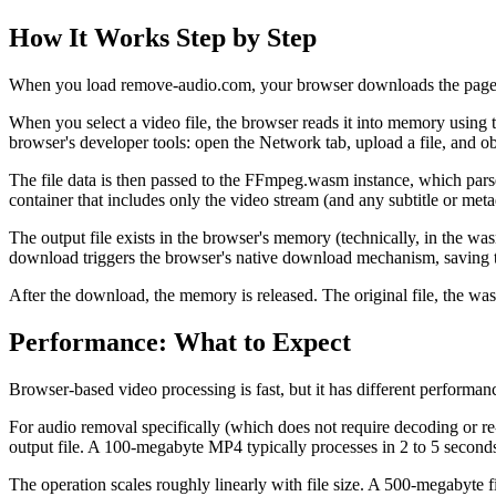
How It Works Step by Step
When you load remove-audio.com, your browser downloads the page ass
When you select a video file, the browser reads it into memory using t
browser's developer tools: open the Network tab, upload a file, and o
The file data is then passed to the FFmpeg.wasm instance, which parse
container that includes only the video stream (and any subtitle or meta
The output file exists in the browser's memory (technically, in the was
download triggers the browser's native download mechanism, saving th
After the download, the memory is released. The original file, the wa
Performance: What to Expect
Browser-based video processing is fast, but it has different performan
For audio removal specifically (which does not require decoding or re-
output file. A 100-megabyte MP4 typically processes in 2 to 5 secon
The operation scales roughly linearly with file size. A 500-megabyte f